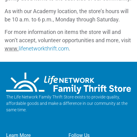
As with our Academy location, the store’s hours will
be 10 a.m. to 6 p.m., Monday through Saturday.
For more information on items the store will and
won’t accept, volunteer opportunities and more, visit
www.
lifenetworkthrift.com
.
The Life Network Family Thrift Store exists to provide quality,
affordable goods and make a difference in our community at the
same time.
Learn More
Follow Us