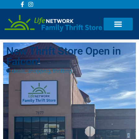
New Thrift Store Open in
Falcon!
deals
,
shopping
,
thrifting