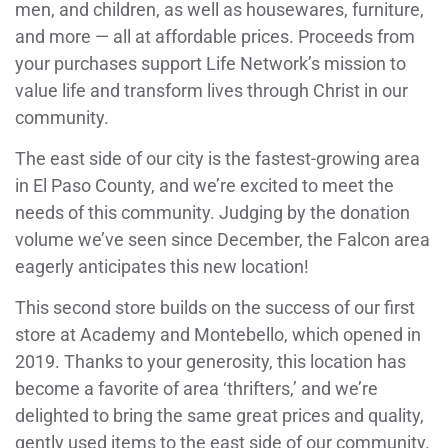
men, and children, as well as housewares, furniture,
and more — all at affordable prices. Proceeds from
your purchases support Life Network’s mission to
value life and transform lives through Christ in our
community.
The east side of our city is the fastest-growing area
in El Paso County, and we’re excited to meet the
needs of this community. Judging by the donation
volume we’ve seen since December, the Falcon area
eagerly anticipates this new location!
This second store builds on the success of our first
store at Academy and Montebello, which opened in
2019. Thanks to your generosity, this location has
become a favorite of area ‘thrifters,’ and we’re
delighted to bring the same great prices and quality,
gently used items to the east side of our community.