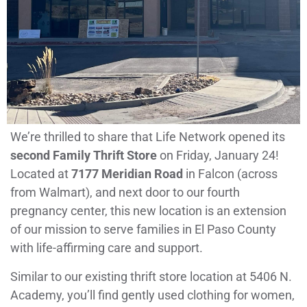
We’re thrilled to share that Life Network opened its
second Family Thrift Store
on Friday, January 24!
Located at
7177 Meridian Road
in Falcon (across
from Walmart), and next door to our fourth
pregnancy center, this new location is an extension
of our mission to serve families in El Paso County
with life-affirming care and support.
Similar to our existing thrift store location at 5406 N.
Academy, you’ll find gently used clothing for women,