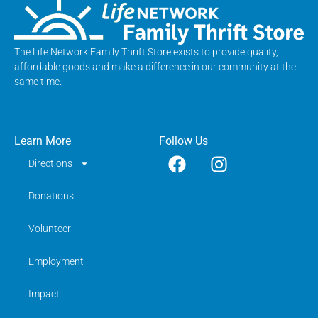
The Life Network Family Thrift Store exists to provide quality,
affordable goods and make a difference in our community at the
same time.
Learn More
Follow Us
Directions
Donations
Volunteer
Employment
Impact