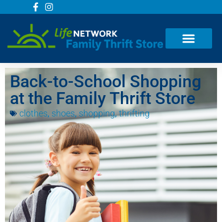
Back-to-School Shopping
at the Family Thrift Store
clothes
,
shoes
,
shopping
,
thrifting