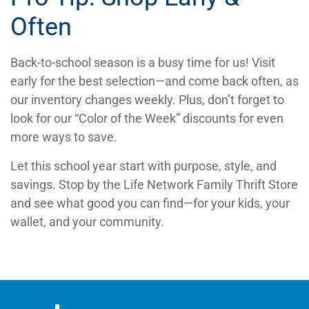
Often
Back-to-school season is a busy time for us! Visit
early for the best selection—and come back often, as
our inventory changes weekly. Plus, don’t forget to
look for our “Color of the Week” discounts for even
more ways to save.
Let this school year start with purpose, style, and
savings. Stop by the Life Network Family Thrift Store
and see what good you can find—for your kids, your
wallet, and your community.