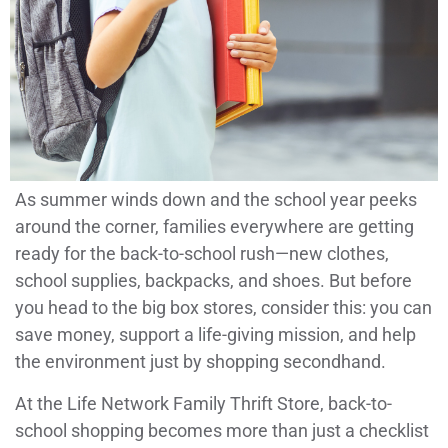
As summer winds down and the school year peeks
around the corner, families everywhere are getting
ready for the back-to-school rush—new clothes,
school supplies, backpacks, and shoes. But before
you head to the big box stores, consider this: you can
save money, support a life-giving mission, and help
the environment just by shopping secondhand.
At the Life Network Family Thrift Store, back-to-
school shopping becomes more than just a checklist