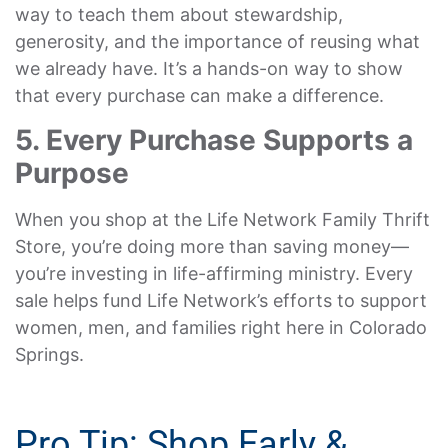
way to teach them about stewardship,
generosity, and the importance of reusing what
we already have. It’s a hands-on way to show
that every purchase can make a difference.
5. Every Purchase Supports a
Purpose
When you shop at the Life Network Family Thrift
Store, you’re doing more than saving money—
you’re investing in life-affirming ministry. Every
sale helps fund Life Network’s efforts to support
women, men, and families right here in Colorado
Springs.
Pro Tip: Shop Early &