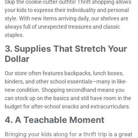
Skip the cookie-cutter outfits! Thrift shopping allows
your kids to express their individuality and personal
style. With new items arriving daily, our shelves are
always full of unexpected treasures and classic
staples.
3. Supplies That Stretch Your
Dollar
Our store often features backpacks, lunch boxes,
binders, and other school essentials—many in like-
new condition. Shopping secondhand means you
can stock up on the basics and still have room in the
budget for after-school snacks and extracurriculars.
4. A Teachable Moment
Bringing your kids along for a thrift trip is a great