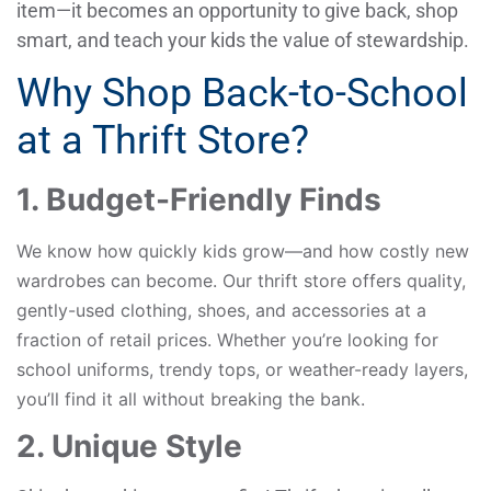
item—it becomes an opportunity to give back, shop
smart, and teach your kids the value of stewardship.
Why Shop Back-to-School
at a Thrift Store?
1. Budget-Friendly Finds
We know how quickly kids grow—and how costly new
wardrobes can become. Our thrift store offers quality,
gently-used clothing, shoes, and accessories at a
fraction of retail prices. Whether you’re looking for
school uniforms, trendy tops, or weather-ready layers,
you’ll find it all without breaking the bank.
2. Unique Style