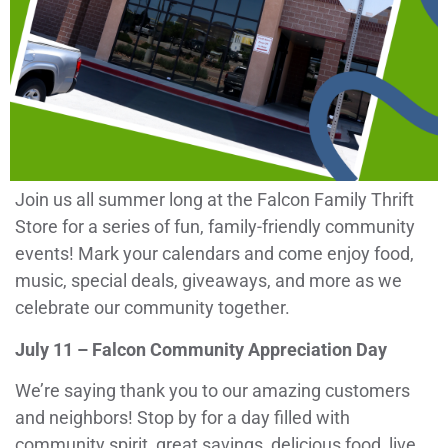
Join us all summer long at the Falcon Family Thrift
Store for a series of fun, family-friendly community
events! Mark your calendars and come enjoy food,
music, special deals, giveaways, and more as we
celebrate our community together.
July 11 – Falcon Community Appreciation Day
We’re saying thank you to our amazing customers
and neighbors! Stop by for a day filled with
community spirit, great savings, delicious food, live