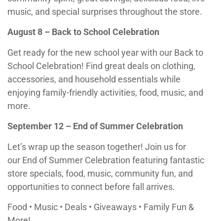
music, and special surprises throughout the store.
August 8 – Back to School Celebration
Get ready for the new school year with our Back to
School Celebration! Find great deals on clothing,
accessories, and household essentials while
enjoying family-friendly activities, food, music, and
more.
September 12 – End of Summer Celebration
Let’s wrap up the season together! Join us for
our End of Summer Celebration featuring fantastic
store specials, food, music, community fun, and
opportunities to connect before fall arrives.
Food • Music • Deals • Giveaways • Family Fun &
More!