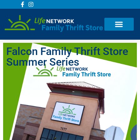
Falcon Family Thrift Store
Summer Series