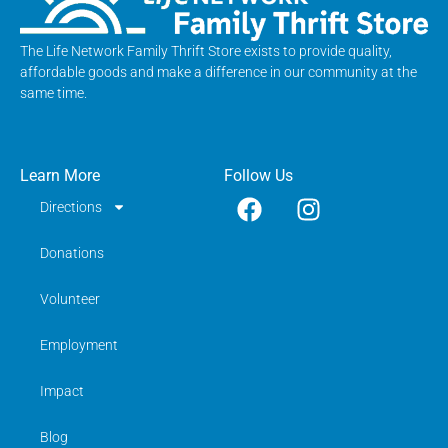
The Life Network Family Thrift Store exists to provide quality,
affordable goods and make a difference in our community at the
same time.
Learn More
Follow Us
Directions
Donations
Volunteer
Employment
Impact
Blog