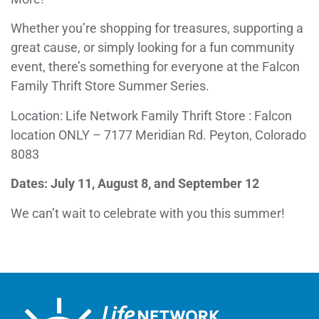
Whether you’re shopping for treasures, supporting a
great cause, or simply looking for a fun community
event, there’s something for everyone at the Falcon
Family Thrift Store Summer Series.
Location: Life Network Family Thrift Store : Falcon
location ONLY – 7177 Meridian Rd. Peyton, Colorado
8083
Dates: July 11, August 8, and September 12
We can’t wait to celebrate with you this summer!